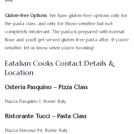
well.
Gluten-free Options
: We have gluten-free options only for
the pasta class, and only for those sensitive but not
completely intolerant. The pasta is prepared with normal
flour and you’ll get served gluten-free pasta after. If you’re
sensitive, let us know when you’re booking!
Eatalian Cooks Contact Details &
Location
Osteria Pasquino – Pizza Class
Piazza Pasquino 1, Rome Italy
Ristorante Tucci – Pasta Class
Piazza Navona 94, Rome Italy