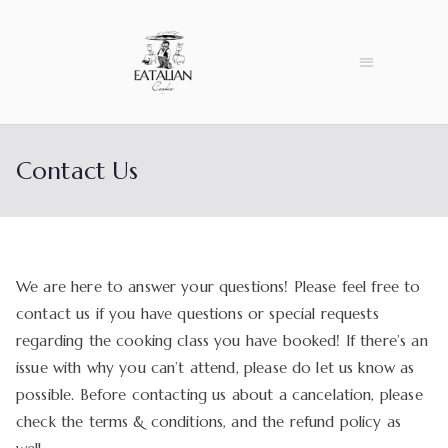
Contact Us
We are here to answer your questions! Please feel free to
contact us if you have questions or special requests
regarding the cooking class you have booked! If there’s an
issue with why you can’t attend, please do let us know as
possible. Before contacting us about a cancelation, please
check the terms & conditions, and the refund policy as