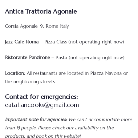
Antica Trattoria Agonale
Corsia Agonale, 9, Rome Italy
Jazz Cafe Roma
– Pizza Class (not operating right now)
Ristorante Panzirone
– Pasta (not operating right now)
Location:
All restaurants are located in Piazza Navona or
the neighboring streets
Contact for emergencies:
eataliancooks@gmail.com
Important note for agencies:
We can’t accommodate more
than 15 people. Please check our availability on the
products, and book on this website!