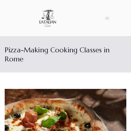
Pizza-Making Cooking Classes in
Rome