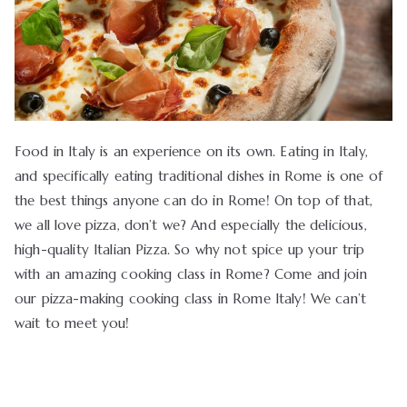
Food in Italy is an experience on its own. Eating in Italy,
and specifically eating traditional dishes in Rome is one of
the best things anyone can do in Rome! On top of that,
we all love pizza, don’t we? And especially the delicious,
high-quality Italian Pizza. So why not spice up your trip
with an amazing cooking class in Rome? Come and join
our pizza-making cooking class in Rome Italy! We can’t
wait to meet you!