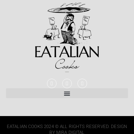
EATALIAN COOKS 2024 © ALL RIGHTS RESERVED. DESIGN
BY MIRA DIGITAL