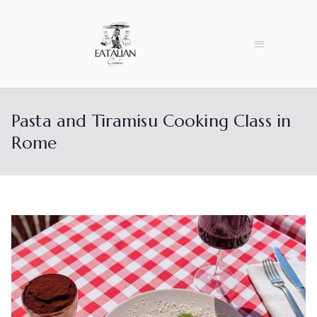
Pasta and Tiramisu Cooking Class in
Rome