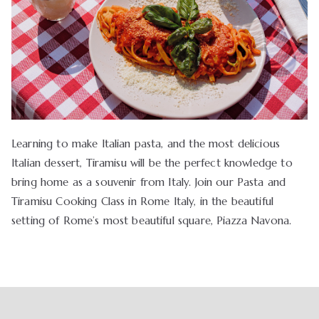
Learning to make Italian pasta, and the most delicious
Italian dessert, Tiramisu will be the perfect knowledge to
bring home as a souvenir from Italy. Join our Pasta and
Tiramisu Cooking Class in Rome Italy, in the beautiful
setting of Rome’s most beautiful square, Piazza Navona.