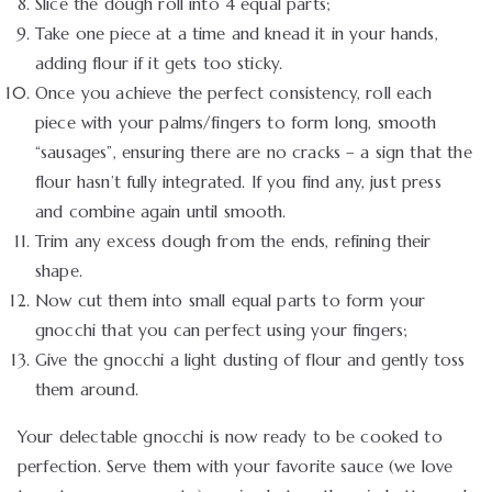
Slice the dough roll into 4 equal parts;
Take one piece at a time and knead it in your hands,
adding flour if it gets too sticky.
Once you achieve the perfect consistency, roll each
piece with your palms/fingers to form long, smooth
“sausages”, ensuring there are no cracks – a sign that the
flour hasn’t fully integrated. If you find any, just press
and combine again until smooth.
Trim any excess dough from the ends, refining their
shape.
Now cut them into small equal parts to form your
gnocchi that you can perfect using your fingers;
Give the gnocchi a light dusting of flour and gently toss
them around.
Your delectable gnocchi is now ready to be cooked to
perfection. Serve them with your favorite sauce (we love