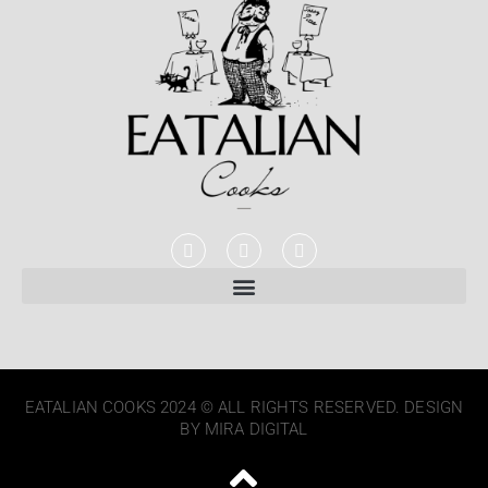
EATALIAN COOKS 2024 © ALL RIGHTS RESERVED. DESIGN
BY MIRA DIGITAL