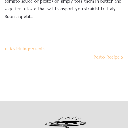
tomato sauce or pesto) or simply toss them in butter and
sage for a taste that will transport you straight to Italy.
Buon appetito!
Ravioli Ingredients
Pesto Recipe