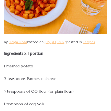
By
Helga Dosa
Posted on
July 30, 2023
Posted in
Recipes
Ingredients x 1 portion
1 mashed potato
2 teaspoons Parmesan cheese
5 teaspoons of 00 flour (or plain flour)
1 teaspoon of egg yolk