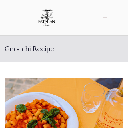
Gnocchi Recipe