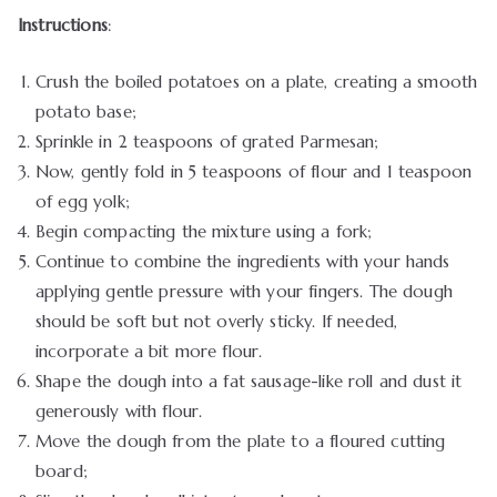
Instructions
:
Crush the boiled potatoes on a plate, creating a smooth
potato base;
Sprinkle in 2 teaspoons of grated Parmesan;
Now, gently fold in 5 teaspoons of flour and 1 teaspoon
of egg yolk;
Begin compacting the mixture using a fork;
Continue to combine the ingredients with your hands
applying gentle pressure with your fingers. The dough
should be soft but not overly sticky. If needed,
incorporate a bit more flour.
Shape the dough into a fat sausage-like roll and dust it
generously with flour.
Move the dough from the plate to a floured cutting
board;