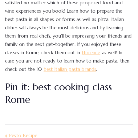
satisfied no matter which of these proposed food and
wine experiences you book! Learn how to prepare the
best pasta in all shapes or forms as well as pizza. Italian
dishes will always be the most delicious and by learning
them from real chefs, you’ll be impressing your friends and
family on the next get-together. If you enjoyed these
classes in Rome, check them out in
Florence
as well! In
case you are not ready to learn how to make pasta, then
check out the 10
best Italian pasta brands
.
Pin it: best cooking class
Rome
Pesto Recipe