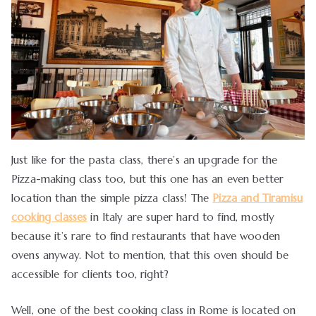
Just like for the pasta class, there’s an upgrade for the
Pizza-making class too, but this one has an even better
location than the simple pizza class! The
Pizza and Tiramisu
cooking classes
in Italy are super hard to find, mostly
because it’s rare to find restaurants that have wooden
ovens anyway. Not to mention, that this oven should be
accessible for clients too, right?
Well, one of the best cooking class in Rome is located on