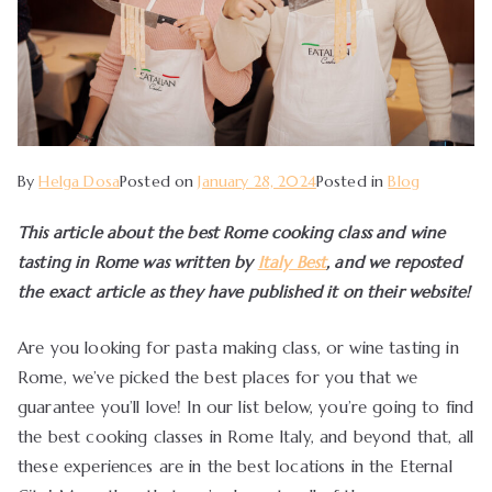
By
Helga Dosa
Posted on
January 28, 2024
Posted in
Blog
This article about the best Rome cooking class and wine
tasting in Rome was written by
Italy Best
, and we reposted
the exact article as they have published it on their website!
Are you looking for pasta making class, or wine tasting in
Rome, we’ve picked the best places for you that we
guarantee you’ll love! In our list below, you’re going to find
the best cooking classes in Rome Italy, and beyond that, all
these experiences are in the best locations in the Eternal