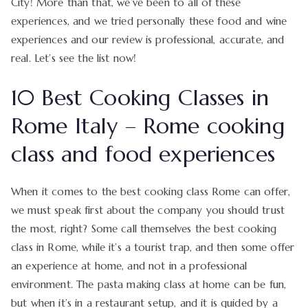
City! More than that, we’ve been to all of these
experiences, and we tried personally these food and wine
experiences and our review is professional, accurate, and
real. Let’s see the list now!
10 Best Cooking Classes in
Rome Italy – Rome cooking
class and food experiences
When it comes to the best cooking class Rome can offer,
we must speak first about the company you should trust
the most, right? Some call themselves the best cooking
class in Rome, while it’s a tourist trap, and then some offer
an experience at home, and not in a professional
environment. The pasta making class at home can be fun,
but when it’s in a restaurant setup, and it is guided by a