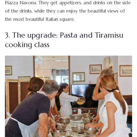
Piazza Navona. They get appetizers, and drinks on the side
of the drinks, while they can enjoy the beautiful views of
the most beautiful Italian square.
3. The upgrade: Pasta and Tiramisu
cooking class