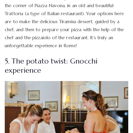
the corner of Piazza Navona, in an old and beautiful
Trattoria (a type of Italian restaurant). Your options here
are to make the delicious Tiramisu dessert, guided by a
chef, and then to prepare your pizza with the help of the
chef and the pizzaiolo of the restaurant. It’s truly an
unforgettable experience in Rome!
5. The potato twist: Gnocchi
experience