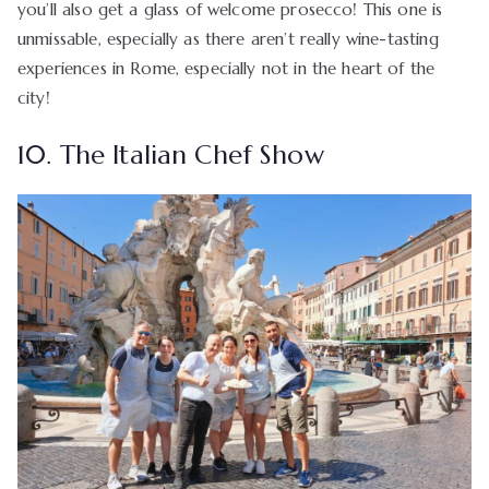
you’ll also get a glass of welcome prosecco! This one is
unmissable, especially as there aren’t really wine-tasting
experiences in Rome, especially not in the heart of the
city!
10. The Italian Chef Show