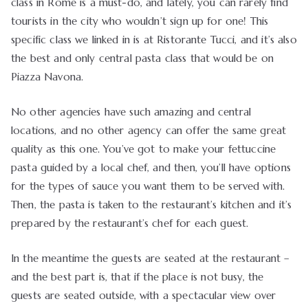
class in Rome is a must-do, and lately, you can rarely find
tourists in the city who wouldn’t sign up for one! This
specific class we linked in is at Ristorante Tucci, and it’s also
the best and only central pasta class that would be on
Piazza Navona.
No other agencies have such amazing and central
locations, and no other agency can offer the same great
quality as this one. You’ve got to make your fettuccine
pasta guided by a local chef, and then, you’ll have options
for the types of sauce you want them to be served with.
Then, the pasta is taken to the restaurant’s kitchen and it’s
prepared by the restaurant’s chef for each guest.
In the meantime the guests are seated at the restaurant –
and the best part is, that if the place is not busy, the
guests are seated outside, with a spectacular view over