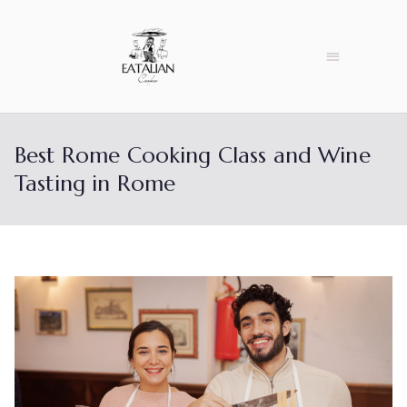
Best Rome Cooking Class and Wine
Tasting in Rome