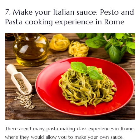
7. Make your Italian sauce: Pesto and
Pasta cooking experience in Rome
There aren’t many pasta making class experiences in Rome
where they would allow you to make your own sauce.