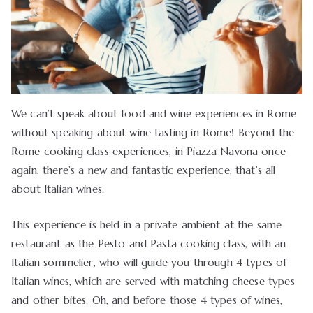
We can’t speak about food and wine experiences in Rome
without speaking about wine tasting in Rome! Beyond the
Rome cooking class experiences, in Piazza Navona once
again, there’s a new and fantastic experience, that’s all
about Italian wines.
This experience is held in a private ambient at the same
restaurant as the Pesto and Pasta cooking class, with an
Italian sommelier, who will guide you through 4 types of
Italian wines, which are served with matching cheese types
and other bites. Oh, and before those 4 types of wines,