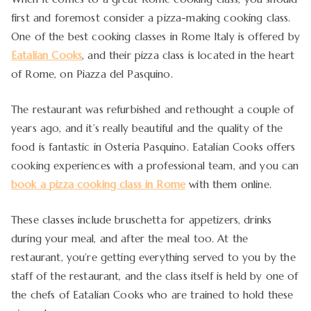
first and foremost consider a pizza-making cooking class.
One of the best cooking classes in Rome Italy is offered by
Eatalian Cooks
, and their pizza class is located in the heart
of Rome, on Piazza del Pasquino.
The restaurant was refurbished and rethought a couple of
years ago, and it’s really beautiful and the quality of the
food is fantastic in Osteria Pasquino. Eatalian Cooks offers
cooking experiences with a professional team, and you can
book a pizza cooking class in Rome
with them online.
These classes include bruschetta for appetizers, drinks
during your meal, and after the meal too. At the
restaurant, you’re getting everything served to you by the
staff of the restaurant, and the class itself is held by one of
the chefs of Eatalian Cooks who are trained to hold these