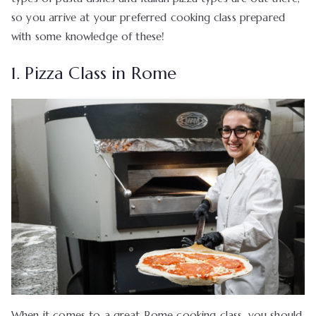
so you arrive at your preferred cooking class prepared
with some knowledge of these!
1. Pizza Class in Rome
When it comes to a great Rome cooking class, you should