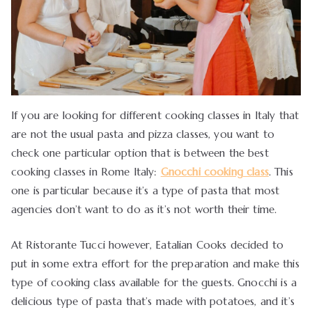
If you are looking for different cooking classes in Italy that
are not the usual pasta and pizza classes, you want to
check one particular option that is between the best
cooking classes in Rome Italy:
Gnocchi cooking class
. This
one is particular because it’s a type of pasta that most
agencies don’t want to do as it’s not worth their time.
At Ristorante Tucci however, Eatalian Cooks decided to
put in some extra effort for the preparation and make this
type of cooking class available for the guests. Gnocchi is a
delicious type of pasta that’s made with potatoes, and it’s