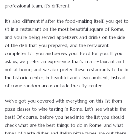
professional team, it’s different.
It’s also different if after the food-making itself, you get to
sit in a restaurant on the most beautiful square of Rome,
and you’re being served appetizers and drinks on the side
of the dish that you prepared, and the restaurant
completes for you and serves your food for you. If you
ask us, we prefer an experience that’s in a restaurant and
not at home, and we also prefer these restaurants to be in
the historic center, in beautiful and clean ambient, instead
of some random areas outside the city center.
We’ve got you covered with everything on this list from
pizza classes to wine tasting in Rome. Let’s see what is the
best! Of course, before you head into the list you should
check what are the best things to do in Rome, and what
types of pasta dishes and Italian pizza types are out there,