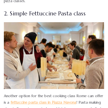
pizza classes.
2. Simple Fettuccine Pasta class
Another option for the best cooking class Rome can offer
is a
fettuccine pasta class in Piazza Navona
! Pasta making