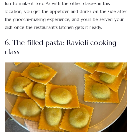
fun to make it too. As with the other classes in this
location, you get the appetizer and drinks on the side after
the gnocchi-making experience, and you’ll be served your
dish once the restaurant’s kitchen gets it ready.
6. The filled pasta: Ravioli cooking
class