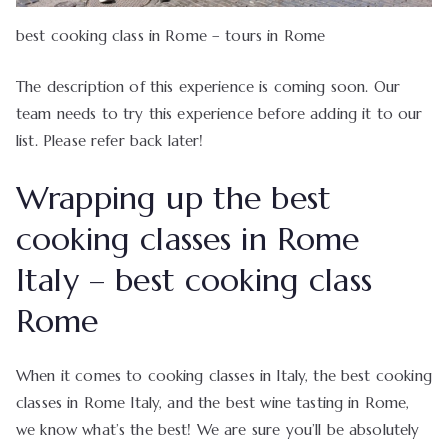
best cooking class in Rome – tours in Rome
The description of this experience is coming soon. Our
team needs to try this experience before adding it to our
list. Please refer back later!
Wrapping up the best
cooking classes in Rome
Italy – best cooking class
Rome
When it comes to cooking classes in Italy, the best cooking
classes in Rome Italy, and the best wine tasting in Rome,
we know what’s the best! We are sure you’ll be absolutely