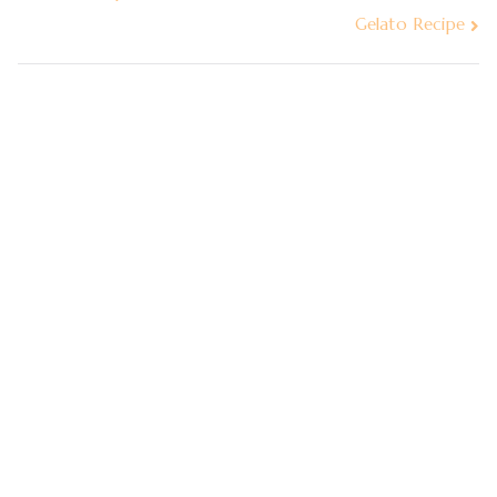
Gelato Recipe