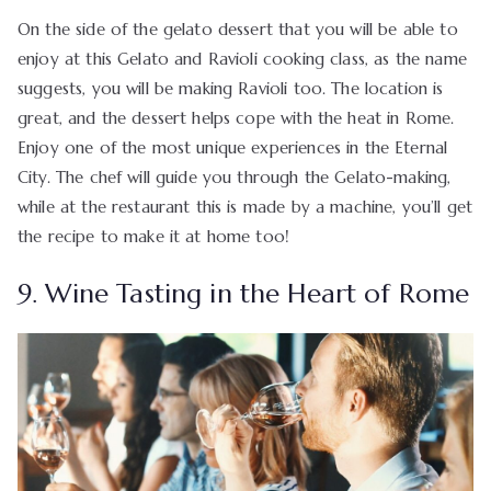
On the side of the gelato dessert that you will be able to
enjoy at this Gelato and Ravioli cooking class, as the name
suggests, you will be making Ravioli too. The location is
great, and the dessert helps cope with the heat in Rome.
Enjoy one of the most unique experiences in the Eternal
City. The chef will guide you through the Gelato-making,
while at the restaurant this is made by a machine, you’ll get
the recipe to make it at home too!
9. Wine Tasting in the Heart of Rome