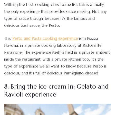
Withing the best cooking class Rome list, this is actually
the only experience that provides sauce making. Not any
type of sauce though, because it’s the famous and
delicious basil sauce, the Pesto.
This
Pesto and Pasta cooking experience
is in Piazza
Navona, in a private cooking laboratory at Ristorante
Panzirone. The experience itself is held in a private ambient
inside the restaurant, with a private kitchen too. It’s the
type of experience we all want to know because Pesto is
delicious, and it’s full of delicious Parmigiano cheese!
8. Bring the ice cream in: Gelato and
Ravioli experience