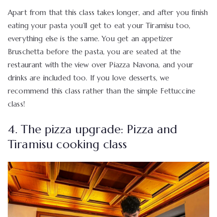
Apart from that this class takes longer, and after you finish
eating your pasta you’ll get to eat your Tiramisu too,
everything else is the same. You get an appetizer
Bruschetta before the pasta, you are seated at the
restaurant with the view over Piazza Navona, and your
drinks are included too. If you love desserts, we
recommend this class rather than the simple Fettuccine
class!
4. The pizza upgrade: Pizza and
Tiramisu cooking class