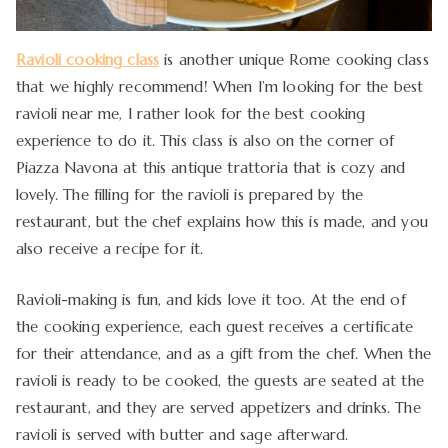
Ravioli cooking class
is another unique Rome cooking class
that we highly recommend! When I’m looking for the best
ravioli near me, I rather look for the best cooking
experience to do it. This class is also on the corner of
Piazza Navona at this antique trattoria that is cozy and
lovely. The filling for the ravioli is prepared by the
restaurant, but the chef explains how this is made, and you
also receive a recipe for it.
Ravioli-making is fun, and kids love it too. At the end of
the cooking experience, each guest receives a certificate
for their attendance, and as a gift from the chef. When the
ravioli is ready to be cooked, the guests are seated at the
restaurant, and they are served appetizers and drinks. The
ravioli is served with butter and sage afterward.