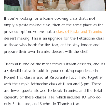
If you’re looking for a Rome cooking class that’s not
simply a pasta making class, then at the same place as the
previous option, you’ve got a
class of Pasta and Tiramisu
dessert making. This is an upgrade for the Fettuccine class,
as those who book for this too, get to stay longer and
prepare their own Tiramisu dessert with the chef.
Tiramisu is one of the most famous Italian desserts, and it’s
a splendid extra to add to your cooking experience in
Rome! This class is also at Ristorante Tucci, held together
with the simple fettuccine class at 11 am and 3 pm. There
are fewer guests allowed to book Tiramisu, and the total
capacity of these classes is 18, which includes 10 who do
only Fettuccine, and 8 who do Tiramisu too.