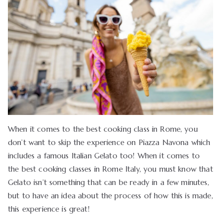
When it comes to the best cooking class in Rome, you
don’t want to skip the experience on Piazza Navona which
includes a famous Italian Gelato too! When it comes to
the best cooking classes in Rome Italy, you must know that
Gelato isn’t something that can be ready in a few minutes,
but to have an idea about the process of how this is made,
this experience is great!